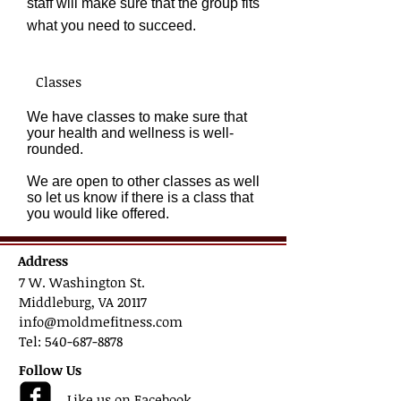
staff will make sure that the group fits
what you need to succeed
.
Classes
We have classes to make sure that
your health and wellness is well-
rounded.
We are open to other classes as well
so let us know if there is a class that
you would like offered.
Address
7 W. Washington St.
Middleburg, VA 20117
info@moldmefitness.com
Tel: 540-687-8878
Follow Us
Like us on Facebook