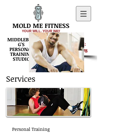
MOLD ME FITNESS
YOUR WILL. YOUR WAY
MIDDLEBUR
Get Started:
G'S
PERSONAL
540-687-8878
TRAINING
STUDIO
Services
Personal Training