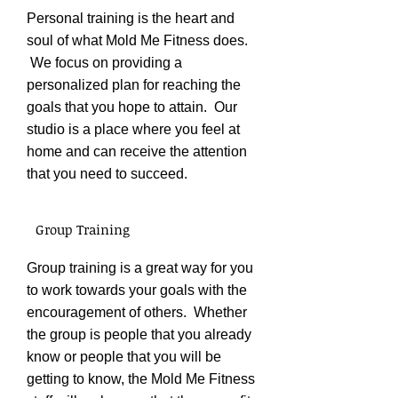
Personal training is the heart and
soul of what Mold Me Fitness does.
We focus on providing a
personalized plan for reaching the
goals that you hope to attain. Our
studio is a place where you feel at
home and can receive the attention
that you need to succeed.
Group Training
Group training is a great way for you
to work towards your goals with the
encouragement of others. Whether
the group is people that you already
know or people that you will be
getting to know, the Mold Me Fitness