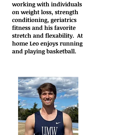
working with individuals
on weight loss, strength
conditioning, geriatrics
fitness and his favorite
stretch and flexability. At
home Leo enjoys running
and playing basketball.