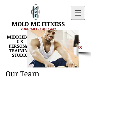
MOLD ME FITNESS
YOUR WILL. YOUR WAY
MIDDLEBUR
Get Started:
G'S
PERSONAL
540-687-8878
TRAINING
STUDIO
Our Team