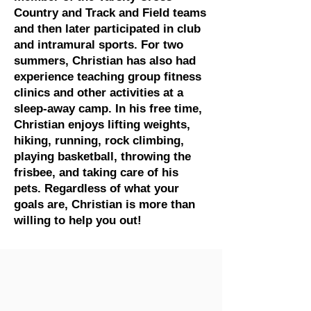
Country and Track and Field teams
and then later participated in club
and intramural sports. For two
summers, Christian has also had
experience teaching group fitness
clinics and other activities at a
sleep-away camp. In his free time,
Christian enjoys lifting weights,
hiking, running, rock climbing,
playing basketball, throwing the
frisbee, and taking care of his
pets. Regardless of what your
goals are, Christian is more than
willing to help you out!