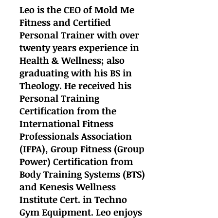
Leo is the CEO of Mold Me
Fitness and Certified
Personal Trainer with over
twenty years experience in
Health & Wellness; also
graduating with his BS in
Theology. He received his
Personal Training
Certification from the
International Fitness
Professionals Association
(IFPA), Group Fitness (Group
Power) Certification from
Body Training Systems (BTS)
and Kenesis Wellness
Institute Cert. in Techno
Gym Equipment. Leo enjoys