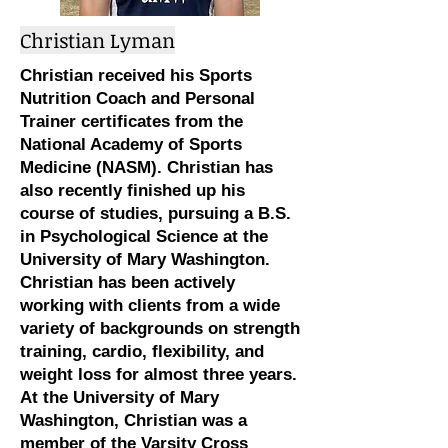
Christian Lyman
Christian received his Sports
Nutrition Coach and Personal
Trainer certificates from the
National Academy of Sports
Medicine (NASM). Christian has
also recently finished up his
course of studies, pursuing a B.S.
in Psychological Science at the
University of Mary Washington.
Christian has been actively
working with clients from a wide
variety of backgrounds on strength
training, cardio, flexibility, and
weight loss for almost three years.
At the University of Mary
Washington, Christian was a
member of the Varsity Cross