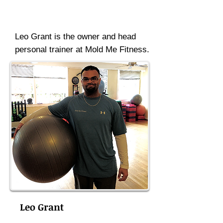
Leo Grant is the owner and head
personal trainer at Mold Me Fitness.
Leo Grant